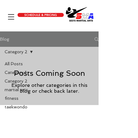
SCHEDULE & PRICING
Blog
Category 2
All Posts
Posts Coming Soon
Category 1
Category 2
Explore other categories in this
martial arts
blog or check back later.
fitness
taekwondo
Calhoun, GA
200 Golden Circle Dr Calhoun, GA
30701