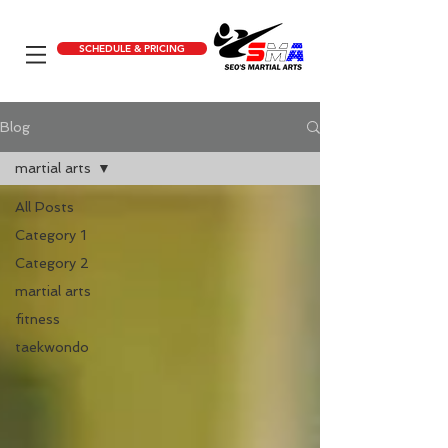
SCHEDULE & PRICING
Blog
martial arts
All Posts
Category 1
Category 2
martial arts
fitness
taekwondo