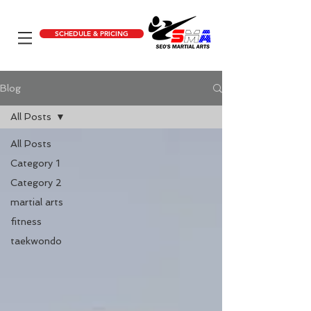
SCHEDULE & PRICING
Blog
All Posts
All Posts
Category 1
Category 2
martial arts
fitness
taekwondo