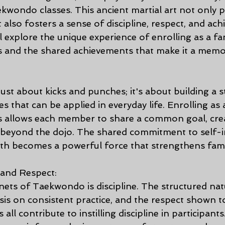
aekwondo classes. This ancient martial art not only
t also fosters a sense of discipline, respect, and ach
ll explore the unique experience of enrolling as a fam
 and the shared achievements that make it a memo
ust about kicks and punches; it's about building a s
s that can be applied in everyday life. Enrolling as a
 allows each member to share a common goal, crea
 beyond the dojo. The shared commitment to self
h becomes a powerful force that strengthens famili
 and Respect:
nets of Taekwondo is discipline. The structured nat
sis on consistent practice, and the respect shown to
all contribute to instilling discipline in participants.