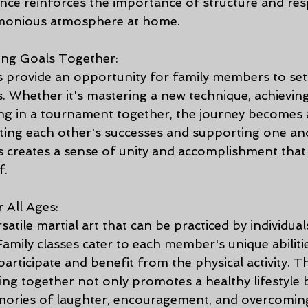
nce reinforces the importance of structure and resp
armonious atmosphere at home.
ing Goals Together:
provide an opportunity for family members to set i
s. Whether it's mastering a new technique, achieving
ting in a tournament together, the journey becomes 
ting each other's successes and supporting one an
 creates a sense of unity and accomplishment tha
f.
r All Ages:
atile martial art that can be practiced by individuals
 Family classes cater to each member's unique abiliti
articipate and benefit from the physical activity. T
ing together not only promotes a healthy lifestyle b
mories of laughter, encouragement, and overcoming