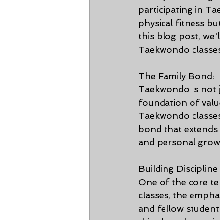
participating in T
physical fitness bu
this blog post, we'
Taekwondo classes
The Family Bond:
Taekwondo is not j
foundation of value
Taekwondo classes
bond that extends
and personal growt
Building Discipline
One of the core te
classes, the empha
and fellow students 