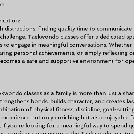
am.
cation:
ith distractions, finding quality time to communicate 
hallenge. Taekwondo classes offer a dedicated sp
 to engage in meaningful conversations. Whether 
haring personal achievements, or simply reflecting o
 becomes a safe and supportive environment for op
ekwondo classes as a family is more than just a share
 strengthens bonds, builds character, and creates las
nation of physical fitness, discipline, goal-settin
experience not only enriching but also enjoyable fo
 if you're looking for a meaningful way to spend qua
nes, consider stepping onto the Taekwondo mat tog