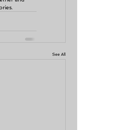
ries.
See All