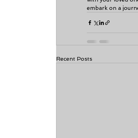
embark on a journ
Recent Posts