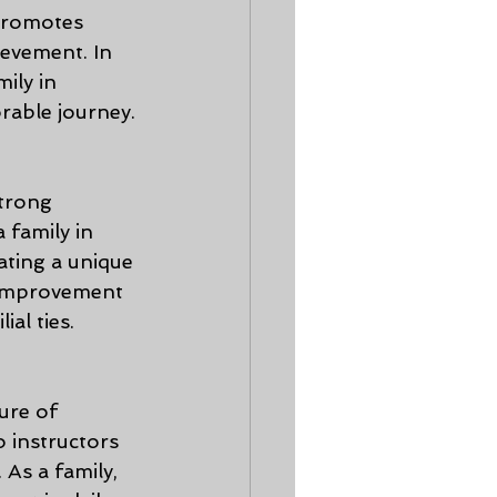
 promotes 
ievement. In 
ily in 
rable journey.
trong 
 family in 
ting a unique 
-improvement 
al ties.
ure of 
 instructors 
 As a family, 