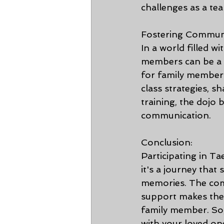
challenges as a te
Fostering Communi
In a world filled w
members can be a c
for family members
class strategies, s
training, the dojo
communication.
Conclusion:
Participating in Ta
it's a journey that
memories. The combi
support makes the 
family member. So,
with your loved o