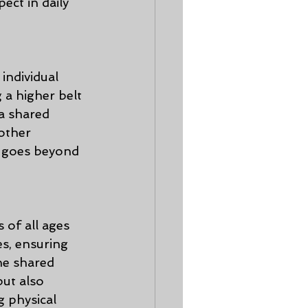
ect in daily 
ndividual 
 a higher belt 
a shared 
other 
t goes beyond 
 of all ages 
es, ensuring 
he shared 
ut also 
 physical 