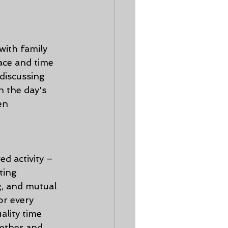
with family 
ace and time 
discussing 
n the day's 
en 
d activity – 
ting 
g, and mutual 
r every 
lity time 
ether and 