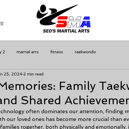
S!
y 2
martial arts
fitness
taekwondo
un 25, 2024
2 min read
Memories: Family Tae
 and Shared Achieveme
echnology often dominates our attention, finding m
th our loved ones has become more crucial than ev
 families together, both physically and emotionally, i