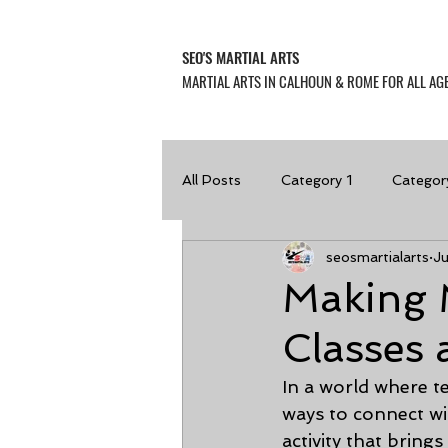
SEO'S MARTIAL ARTS
MARTIAL ARTS IN CALHOUN & ROME FOR ALL AGE
All Posts
Category 1
Categor
seosmartialarts
J
Making 
Classes
In a world where t
ways to connect wi
activity that brings