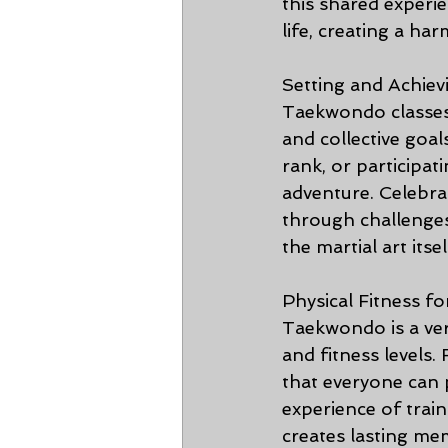
this shared experie
life, creating a h
Setting and Achiev
Taekwondo classes 
and collective goal
rank, or participa
adventure. Celebra
through challenges
the martial art itsel
Physical Fitness fo
Taekwondo is a vers
and fitness levels.
that everyone can p
experience of train
creates lasting me