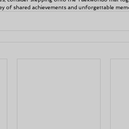
ey of shared achievements and unforgettable memo