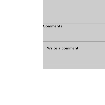
Comments
Write a comment...
The Tenets of Taekwondo
Calho
200 Golden Circle 