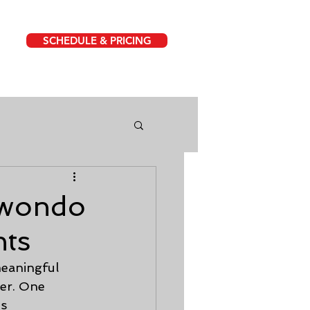
SCHEDULE & PRICING
kwondo
nts
eaningful 
er. One 
s 