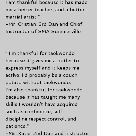
I am thankful because it has made 
me a better teacher, and a better 
martial artist.”
-Mr. Cristian: 3rd Dan and Chief 
Instructor of SMA Summerville
“ I’m thankful for taekwondo 
because it gives me a outlet to 
express myself and it keeps me 
active. I’d probably be a couch 
potato without taekwondo.
I’m also thankful for taekwondo 
because it has taught me many 
skills I wouldn’t have acquired 
such as confidence, self 
discipline,respect,control, and 
patience.”
-Ms. Katie: 2nd Dan and instructor 