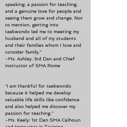
speaking, a passion for teaching, 
and a genuine love for people and 
seeing them grow and change. Not 
to mention, getting into 
taekwondo led me to meeting my 
husband and all of my students 
and their families whom I love and 
consider family.”
-Ms. Ashley: 3rd Dan and Chief 
instructor of SMA Rome
“I am thankful for taekwondo 
because it helped me develop 
valuable life skills like confidence 
and also helped me discover my 
passion for teaching.”
-Ms. Keely: 1st Dan SMA Calhoun 
and Instructor in Training