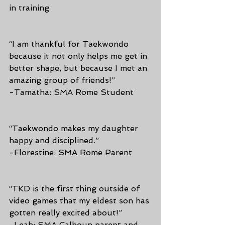
in training  
“I am thankful for Taekwondo 
because it not only helps me get in 
better shape, but because I met an 
amazing group of friends!”
-Tamatha: SMA Rome Student
“Taekwondo makes my daughter 
happy and disciplined.”
-Florestine: SMA Rome Parent
“TKD is the first thing outside of 
video games that my eldest son has 
gotten really excited about!”
-Leah: SMA Calhoun parent and 