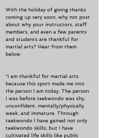
With the holiday of giving thanks 
coming up very soon, why not post 
about why your instructors, staff 
members, and even a few parents 
and students are thankful for 
martial arts? Hear from them 
below:
“I am thankful for martial arts 
because this sport made me into 
the person I am today. The person 
I was before taekwondo was shy, 
unconfident, mentally/physically 
weak, and immature. Through 
taekwondo I have gained not only 
taekwondo skills, but I have 
cultivated life skills like public 