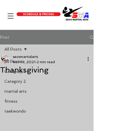
SCHEDULE & PRICING
Post
All Posts
seosmartialarts
All Posts
Nov 19, 2021
2 min read
Thanksgiving
Category 1
Category 2
martial arts
fitness
taekwondo