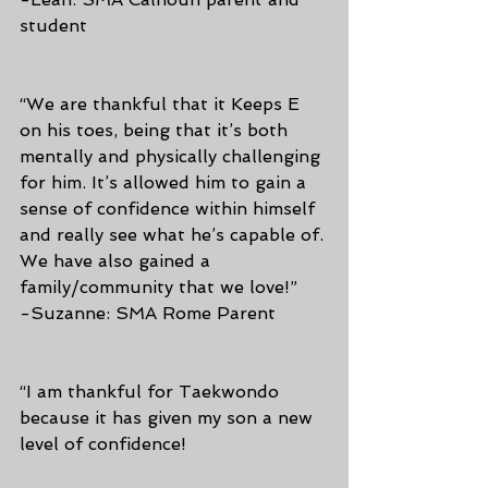
student
“We are thankful that it Keeps E 
on his toes, being that it’s both 
mentally and physically challenging 
for him. It’s allowed him to gain a 
sense of confidence within himself 
and really see what he’s capable of. 
We have also gained a 
family/community that we love!”
-Suzanne: SMA Rome Parent
“I am thankful for Taekwondo 
because it has given my son a new 
level of confidence!