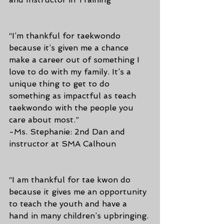
“I’m thankful for taekwondo 
because it’s given me a chance 
make a career out of something I 
love to do with my family. It’s a 
unique thing to get to do 
something as impactful as teach 
taekwondo with the people you 
care about most.”
-Ms. Stephanie: 2nd Dan and 
instructor at SMA Calhoun
“I am thankful for tae kwon do 
because it gives me an opportunity 
to teach the youth and have a 
hand in many children’s upbringing. 