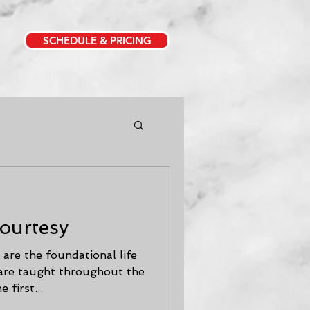
SCHEDULE & PRICING
Courtesy
are the foundational life
 are taught throughout the
 first...