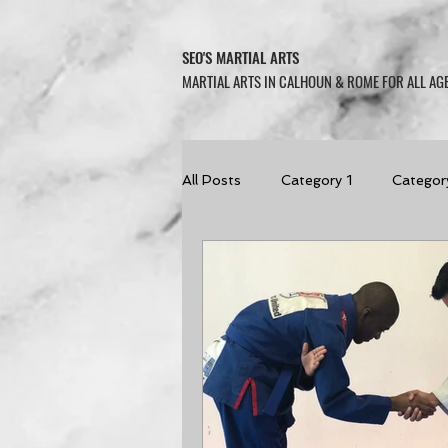
SEO'S MARTIAL ARTS
MARTIAL ARTS IN CALHOUN & ROME FOR ALL AGE
All Posts
Category 1
Categor