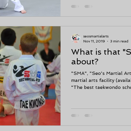
seosmartialarts
Nov 11, 2019
3 min read
What is that "
about?
"SMA", "Seo's Martial Art
martial arts facility (availa
"The best taekwondo schoo