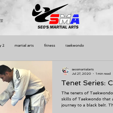
S!
y 2
martial arts
fitness
taekwondo
seosmartialarts
Jul 27, 2020
1 min read
Tenet Series: 
The tenets of Taekwondo 
skills of Taekwondo that
journey to a black belt. The