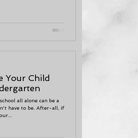
e Your Child
dergarten
school all alone can be a
't have to be. After-all, if
ur...