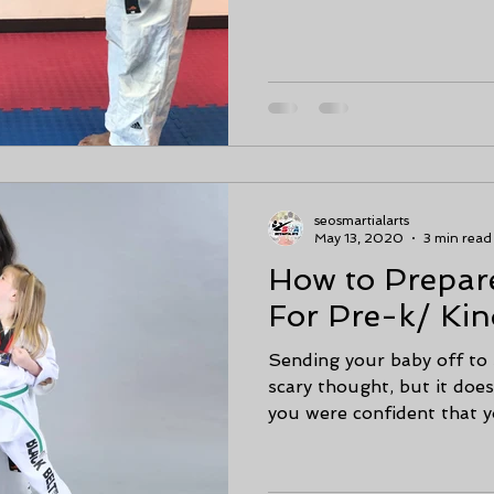
seosmartialarts
May 13, 2020
3 min read
How to Prepar
For Pre-k/ Kin
Sending your baby off to 
scary thought, but it doesn
you were confident that yo