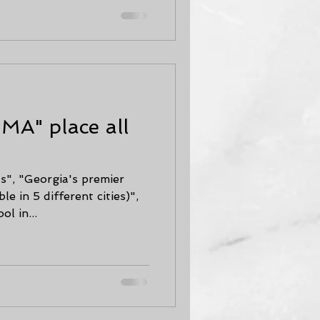
SMA" place all
s", "Georgia's premier
ble in 5 different cities)",
l in...