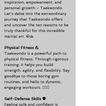
inspiration, empowerment, and 
personal growth – Taekwondo. 
Let's delve into the extraordinary 
journey that Taekwondo offers 
and uncover the ten reasons to be 
truly thankful for this incredible 
martial art. 🥋🙏
Physical Fitness 💪
Taekwondo is a powerful path to 
physical fitness. Through rigorous 
training, it helps you build 
strength, agility, and flexibility. Say 
goodbye to those boring gym 
routines, and hello to dynamic, 
engaging workouts. 🏋️‍♂️🥦
Self-Defense Skills 🛡️
Feeling safe and confident is 