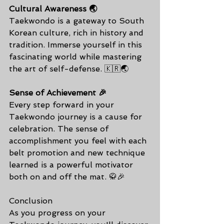
Cultural Awareness 🌏
Taekwondo is a gateway to South 
Korean culture, rich in history and 
tradition. Immerse yourself in this 
fascinating world while mastering 
the art of self-defense. 🇰🇷🌏
Sense of Achievement 🎉
Every step forward in your 
Taekwondo journey is a cause for 
celebration. The sense of 
accomplishment you feel with each 
belt promotion and new technique 
learned is a powerful motivator 
both on and off the mat. 🥋🎉
Conclusion
As you progress on your 