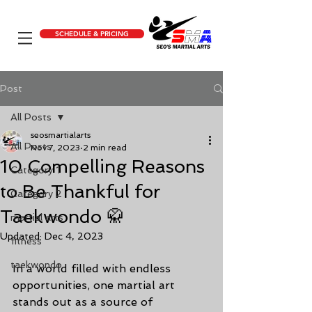
SCHEDULE & PRICING
Post
All Posts
seosmartialarts
All Posts
Nov 7, 2023
2 min read
10 Compelling Reasons
Category 1
to Be Thankful for
Category 2
Taekwondo 🥋
martial arts
Updated:
Dec 4, 2023
fitness
taekwondo
In a world filled with endless 
opportunities, one martial art 
stands out as a source of 