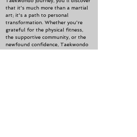
Taekwondo journey, you'll discover 
that it's much more than a martial 
art; it's a path to personal 
transformation. Whether you're 
grateful for the physical fitness, 
the supportive community, or the 
newfound confidence, Taekwondo 
offers a world of reasons to be 
thankful. So, embrace the power 
of Taekwondo, and let it shape you 
into a stronger, more confident, 
and more balanced individual. 🥋💖
🌟