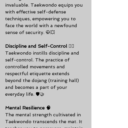
invaluable. Taekwondo equips you 
with effective self-defense 
techniques, empowering you to 
face the world with a newfound 
sense of security. 🥋💥
Discipline and Self-Control 🧘‍♂️
Taekwondo instills discipline and 
self-control. The practice of 
controlled movements and 
respectful etiquette extends 
beyond the dojang (training hall) 
and becomes a part of your 
everyday life. 🛡️🤝
Mental Resilience 🧠
The mental strength cultivated in 
Taekwondo transcends the mat. It 