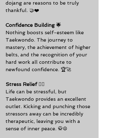
dojang are reasons to be truly 
thankful. 🤝❤️
Confidence Building 🌟
Nothing boosts self-esteem like 
Taekwondo. The journey to 
mastery, the achievement of higher 
belts, and the recognition of your 
hard work all contribute to 
newfound confidence. 🏆🚀
Stress Relief 🧘‍♀️
Life can be stressful, but 
Taekwondo provides an excellent 
outlet. Kicking and punching those 
stressors away can be incredibly 
therapeutic, leaving you with a 
sense of inner peace. 🥋☮️