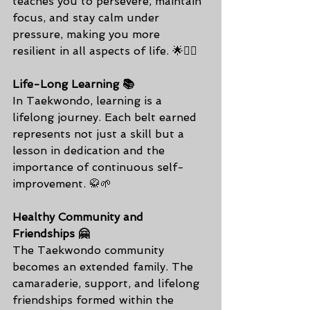
teaches you to persevere, maintain 
focus, and stay calm under 
pressure, making you more 
resilient in all aspects of life. 🌟💆‍♂️
Life-Long Learning 📚
In Taekwondo, learning is a 
lifelong journey. Each belt earned 
represents not just a skill but a 
lesson in dedication and the 
importance of continuous self-
improvement. 🥋🌱
Healthy Community and 
Friendships 🤗
The Taekwondo community 
becomes an extended family. The 
camaraderie, support, and lifelong 
friendships formed within the 