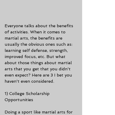
Everyone talks about the benefits 
of activities. When it comes to 
martial arts, the benefits are 
usually the obvious ones such as: 
learning self defense, strength, 
improved focus, etc. But what 
about those things about martial 
arts that you get that you didn't 
even expect? Here are 3 I bet you 
haven't even considered.
1) College Scholarship 
Opportunities
Doing a sport like martial arts for 