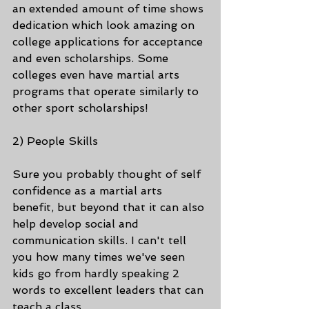
an extended amount of time shows 
dedication which look amazing on 
college applications for acceptance 
and even scholarships. Some 
colleges even have martial arts 
programs that operate similarly to 
other sport scholarships!
2) People Skills
Sure you probably thought of self 
confidence as a martial arts 
benefit, but beyond that it can also 
help develop social and 
communication skills. I can't tell 
you how many times we've seen 
kids go from hardly speaking 2 
words to excellent leaders that can 
teach a class. 