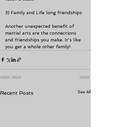
3) Family and Life long friendships
Another unexpected benefit of 
martial arts are the connections 
and friendships you make. It's like 
you get a whole other family!
See All
Recent Posts