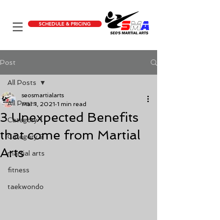
SCHEDULE & PRICING
Post
All Posts
seosmartialarts
All Posts
Mar 1, 2021
1 min read
3 Unexpected Benefits
Category 1
that come from Martial
Category 2
Arts
martial arts
fitness
taekwondo