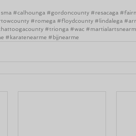
#sma
#calhounga
#gordoncounty
#resacaga
#fair
rtowcounty
#romega
#floydcounty
#lindalega
#ar
hattoogacounty
#trionga
#wac
#martialartsnear
me
#karatenearme
#bjjnearme