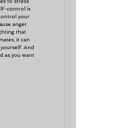
s to stress 
f-control is 
control your 
ause anger 
hting that 
ates, it can 
 yourself. And 
rd as you want 