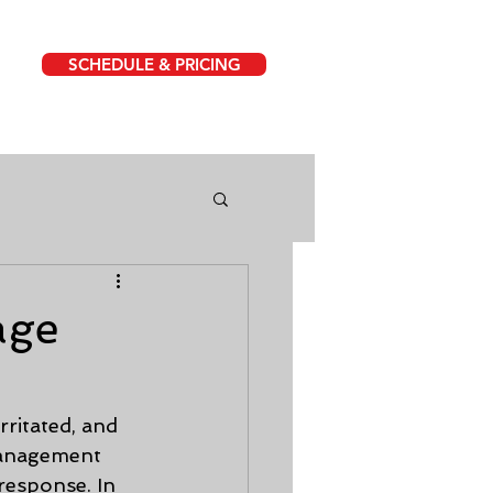
SCHEDULE & PRICING
age
rritated, and 
management 
response. In 