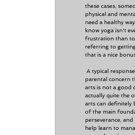
these cases, someon
physical and menta
need a healthy way
know yoga isn't ev
frustration than to
referring to gettin
that is a nice bonu
 A typical response we get when trying to enroll people in martial arts is the 
parental concern th
arts is not a good o
actually quite the o
arts can definitel
of the main foundat
perseverance, and 
help learn to mana