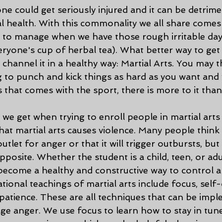
e could get seriously injured and it can be detrime
l health. With this commonality we all share comes
 to manage when we have those rough irritable days
eryone's cup of herbal tea). What better way to ge
 channel it in a healthy way: Martial Arts. You may t
g to punch and kick things as hard as you want and w
s that comes with the sport, there is more to it than 
at martial arts causes violence. Many people think 
utlet for anger or that it will trigger outbursts, but 
pposite. Whether the student is a child, teen, or adul
y become a healthy and constructive way to control 
ional teachings of martial arts include focus, self-
patience. These are all techniques that can be imp
ge anger. We use focus to learn how to stay in tun