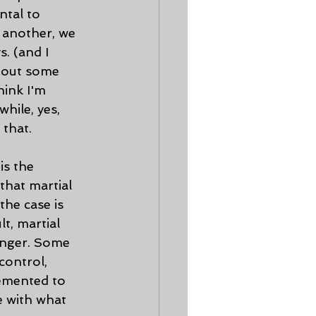
ntal to 
 another, we 
. (and I 
t out some 
hink I'm 
hile, yes, 
that. 
that martial 
the case is 
t, martial 
anger. Some 
control, 
lemented to 
e with what 