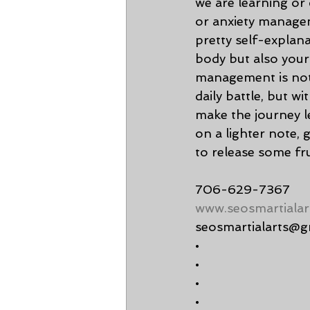
we are learning or
or anxiety managem
pretty self-explana
body but also you
management is not 
daily battle, but w
make the journey le
on a lighter note, 
to release some fru
706-629-7367
www.seosmartialar
seosmartialarts@g
•
•
•
•