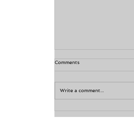
Comments
Write a comment...
Making Memories: Family
Taekwondo Classes and
Shared Achievements