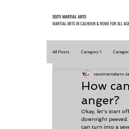
SEO'S MARTIAL ARTS
MARTIAL ARTS IN CALHOUN & ROME FOR ALL AGE
All Posts
Category 1
Categor
seosmartialarts
J
How can
anger?
Okay, let's start of
downright peeved. 
can turn into a se