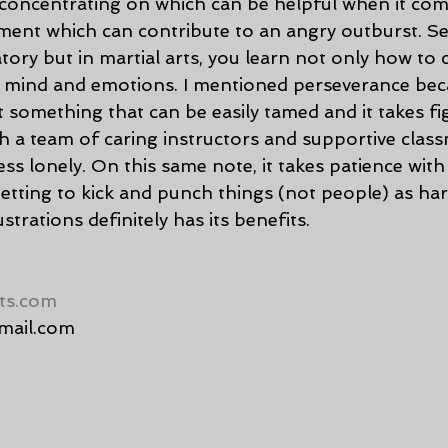
 concentrating on which can be helpful when it come
ent which can contribute to an angry outburst. Sel
tory but in martial arts, you learn not only how to 
r mind and emotions. I mentioned perseverance bec
something that can be easily tamed and it takes fig
ith a team of caring instructors and supportive classm
ss lonely. On this same note, it takes patience with
getting to kick and punch things (not people) as ha
strations definitely has its benefits.
ts.com
mail.com