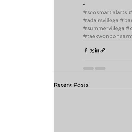
•
#seosmartialarts
#adairsvillega
#ba
#summervillega
#c
#taekwondonear
Recent Posts