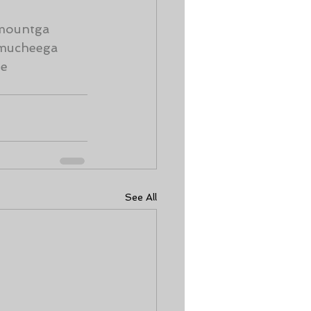
mountga
mucheega
me
See All