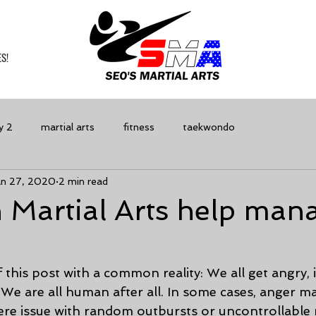
S!
y 2
martial arts
fitness
taekwondo
an 27, 2020
2 min read
 Martial Arts help man
f this post with a common reality: We all get angry, i
We are all human after all. In some cases, anger 
vere issue with random outbursts or uncontrollable 