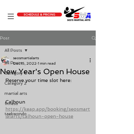
SCHEDULE & PRICING
Post
All Posts
seosmartialarts
All Posts
Dec 15, 2022
1 min read
New Year's Open House
Category 1
Reserve your time slot here:
Category 2
martial arts
Calhoun 
fitness
https://keap.app/booking/seosmart
taekwondo
ialarts/calhoun-open-house