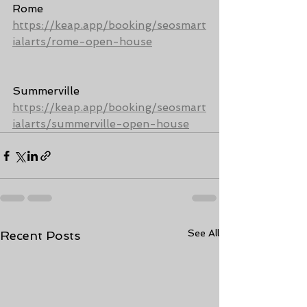
Rome 
https://keap.app/booking/seosmart
ialarts/rome-open-house
Summerville 
https://keap.app/booking/seosmart
ialarts/summerville-open-house
See All
Recent Posts