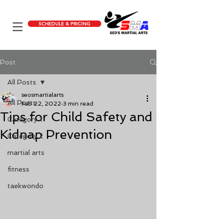
SCHEDULE & PRICING
Post
All Posts
seosmartialarts
All Posts
Feb 22, 2022
3 min read
Tips for Child Safety and
Category 1
Kidnap Prevention
Category 2
martial arts
fitness
taekwondo