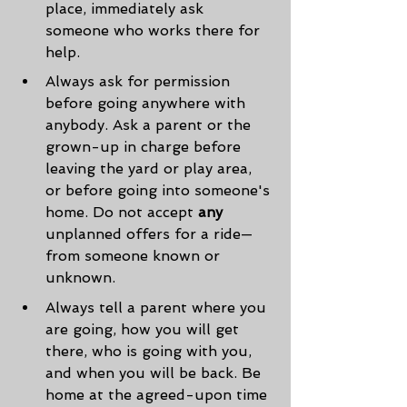
place, immediately ask 
someone who works there for 
help.
Always ask for permission 
before going anywhere with 
anybody. Ask a parent or the 
grown-up in charge before 
leaving the yard or play area, 
or before going into someone's 
home. Do not accept 
any
unplanned offers for a ride—
from someone known or 
unknown.
Always tell a parent where you 
are going, how you will get 
there, who is going with you, 
and when you will be back. Be 
home at the agreed-upon time 