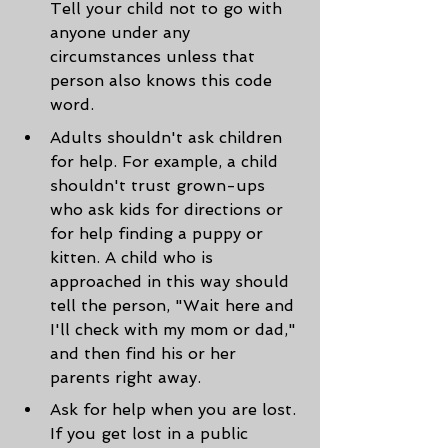
Tell your child not to go with 
anyone under any 
circumstances unless that 
person also knows this code 
word.
Adults shouldn't ask children 
for help. For example, a child 
shouldn't trust grown-ups 
who ask kids for directions or 
for help finding a puppy or 
kitten. A child who is 
approached in this way should 
tell the person, "Wait here and 
I'll check with my mom or dad," 
and then find his or her 
parents right away.
Ask for help when you are lost. 
If you get lost in a public 