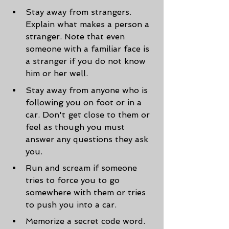
Stay away from strangers. 
Explain what makes a person a 
stranger. Note that even 
someone with a familiar face is 
a stranger if you do not know 
him or her well.
Stay away from anyone who is 
following you on foot or in a 
car. Don't get close to them or 
feel as though you must 
answer any questions they ask 
you.
Run and scream if someone 
tries to force you to go 
somewhere with them or tries 
to push you into a car.
Memorize a secret code word. 