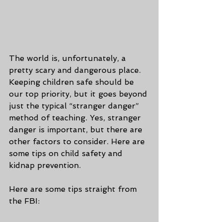
The world is, unfortunately, a 
pretty scary and dangerous place. 
Keeping children safe should be 
our top priority, but it goes beyond 
just the typical “stranger danger” 
method of teaching. Yes, stranger 
danger is important, but there are 
other factors to consider. Here are 
some tips on child safety and 
kidnap prevention.
Here are some tips straight from 
the FBI: