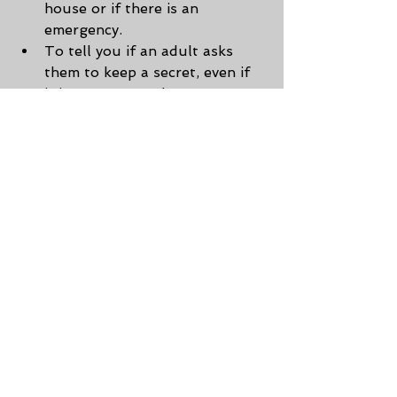
house or if there is an 
emergency.
To tell you if an adult asks 
them to keep a secret, even if 
it is an aunt, uncle, 
grandparent, etc.
No one has the right to touch 
them or make them feel 
uncomfortable. They have the 
right to say no.
To tell you if someone offers 
them gifts or money or wants 
to take their picture.
To yell
 help
, not just scream.
Teaching kids these simple tips 
could save their life!
Websites referenced: