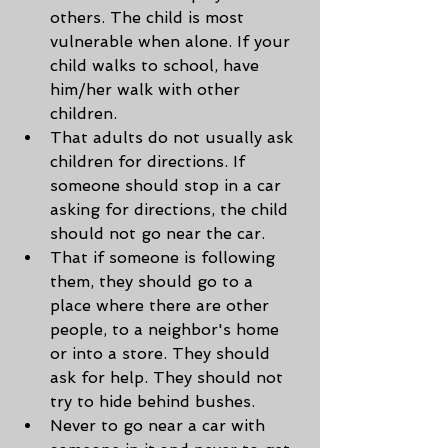
others. The child is most 
vulnerable when alone. If your 
child walks to school, have 
him/her walk with other 
children.
That adults do not usually ask 
children for directions. If 
someone should stop in a car 
asking for directions, the child 
should not go near the car.
That if someone is following 
them, they should go to a 
place where there are other 
people, to a neighbor's home 
or into a store. They should 
ask for help. They should not 
try to hide behind bushes.
Never to go near a car with 