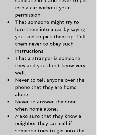
someone in it and never to get 
into a car without your 
permission.
That someone might try to 
lure them into a car by saying 
you said to pick them up. Tell 
them never to obey such 
instructions.
That a stranger is someone 
they and you don't know very 
well.
Never to tell anyone over the 
phone that they are home 
alone.
Never to answer the door 
when home alone.
Make sure that they know a 
neighbor they can call if 
someone tries to get into the 