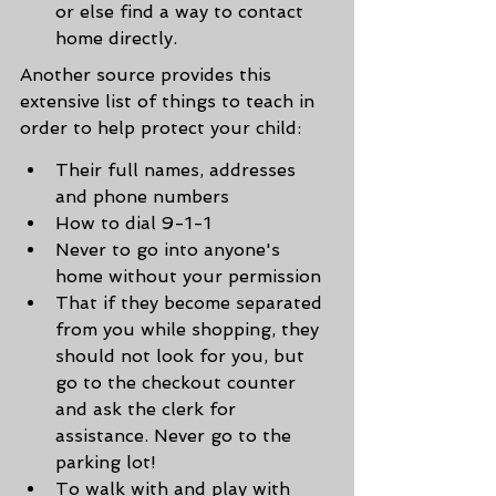
or else find a way to contact 
home directly.
Another source provides this 
extensive list of things to teach in 
order to help protect your child:
Their full names, addresses 
and phone numbers
How to dial 9-1-1
Never to go into anyone's 
home without your permission
That if they become separated 
from you while shopping, they 
should not look for you, but 
go to the checkout counter 
and ask the clerk for 
assistance. Never go to the 
parking lot!
To walk with and play with 