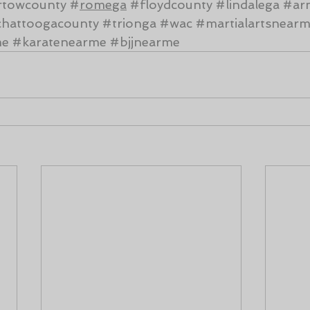
rtowcounty
#
romega
#floydcounty
#lindalega
#ar
hattoogacounty
#trionga
#wac
#martialartsnear
me
#karatenearme
#bjjnearme