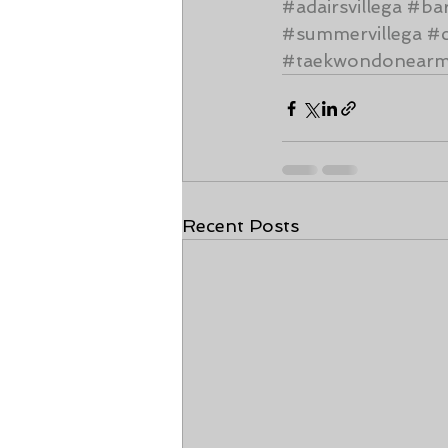
#adairsvillega
#ba
#summervillega
#c
#taekwondonear
Recent Posts