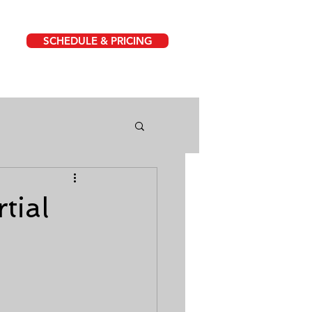
SCHEDULE & PRICING
tial