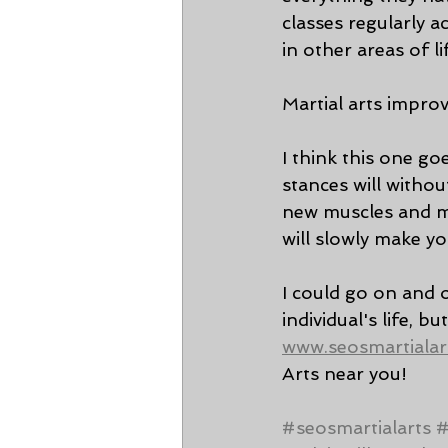
classes regularly a
in other areas of li
Martial arts improv
I think this one go
stances will withou
new muscles and mo
will slowly make yo
I could go on and 
individual's life, bu
www.seosmartialar
Arts near you! 
#seosmartialarts