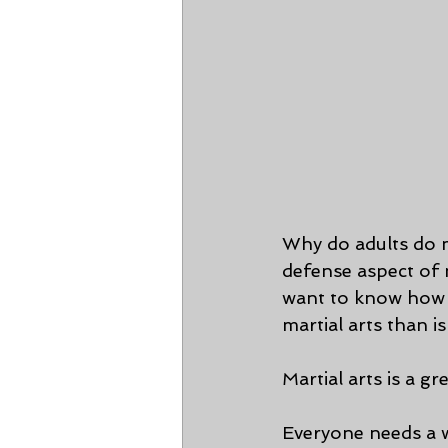
Why do adults do ma
defense aspect of m
want to know how t
martial arts than is 
Martial arts is a g
Everyone needs a w