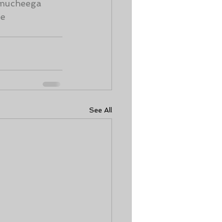
mucheega
me
See All