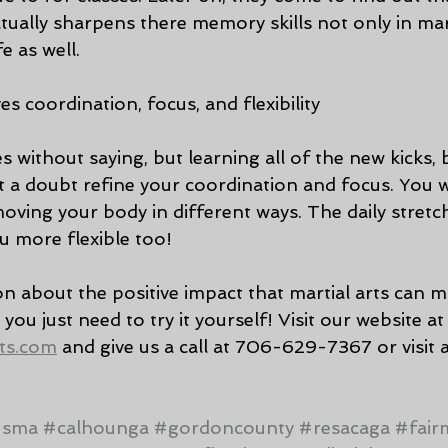
ctually sharpens there memory skills not only in mart
fe as well.
es coordination, focus, and flexibility
es without saying, but learning all of the new kicks, 
t a doubt refine your coordination and focus. You wi
ving your body in different ways. The daily stretch
u more flexible too! 
on about the positive impact that martial arts can 
t you just need to try it yourself! Visit our website at
ts.com
 and give us a call at 706-629-7367 or visit a
#sma
#calhounga
#gordoncounty
#resacaga
#fair