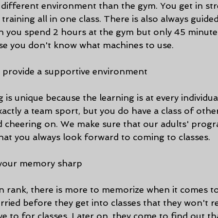
a different environment than the gym. You get in st
training all in one class. There is also always guided
hen you spend 2 hours at the gym but only 45 minute
se you don't know what machines to use. 
es provide a supportive environment
g is unique because the learning is at every individu
 exactly a team sport, but you do have a class of othe
 cheering on. We make sure that our adults' progra
that you always look forward to coming to classes. 
s your memory sharp
n rank, there is more to memorize when it comes to 
rried before they get into classes that they won't
e to for classes. Later on, they come to find out th