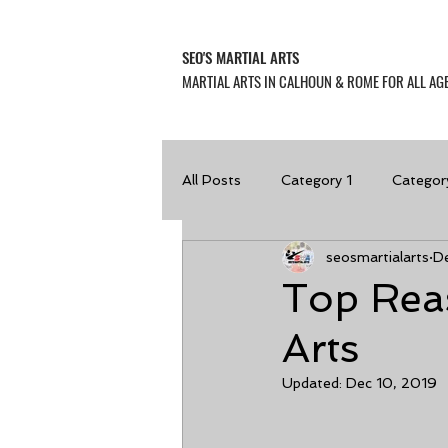
SEO'S MARTIAL ARTS
MARTIAL ARTS IN CALHOUN & ROME FOR ALL AGE
All Posts
Category 1
Categor
seosmartialarts
D
Top Reas
Arts
Updated:
Dec 10, 2019