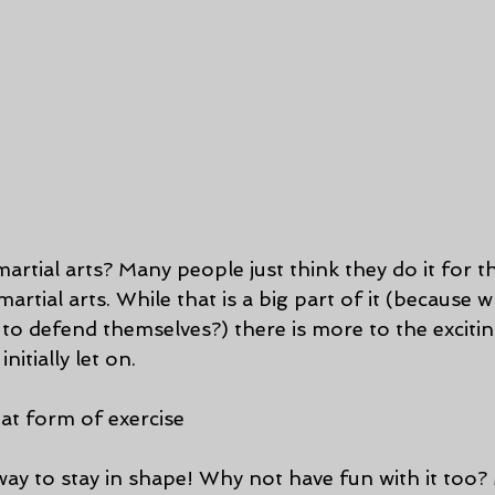
rtial arts? Many people just think they do it for th
artial arts. While that is a big part of it (because 
o defend themselves?) there is more to the excitin
initially let on.
reat form of exercise
ay to stay in shape! Why not have fun with it too? M