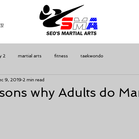
S!
y 2
martial arts
fitness
taekwondo
ec 9, 2019
2 min read
ons why Adults do Mar