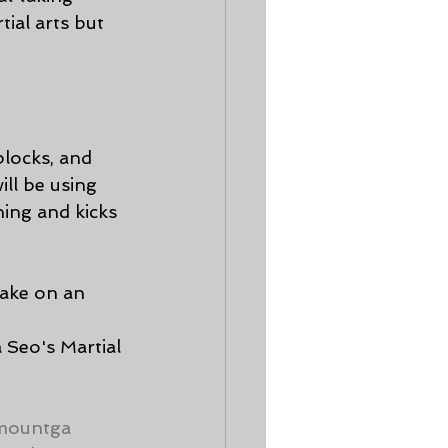
ial arts but 
blocks, and 
ll be using 
ing and kicks 
make on an 
 
 Seo's Martial 
mountga