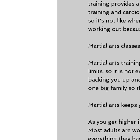
training provides 
training and cardio 
so it's not like w
working out becau
Martial arts class
Martial arts trainin
limits, so it is not
backing you up and
one big family so 
Martial arts keep
As you get higher i
Most adults are wo
everything they hav