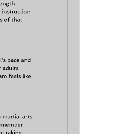
rength 
 instruction 
s of that 
al's pace and 
r adults 
m feels like 
martial arts. 
 remember 
at taking 