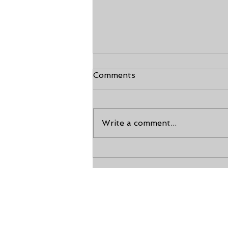
Comments
Write a comment...
Making Memories: Family
Taekwondo Classes and
Shared Achievements
Calho