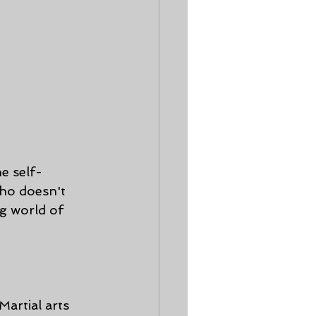
e self-
who doesn't 
g world of 
artial arts 