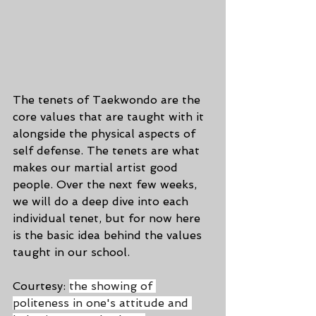
The tenets of Taekwondo are the 
core values that are taught with it 
alongside the physical aspects of 
self defense. The tenets are what 
makes our martial artist good 
people. Over the next few weeks, 
we will do a deep dive into each 
individual tenet, but for now here 
is the basic idea behind the values 
taught in our school.
Courtesy: 
the showing of 
politeness in one's attitude and 