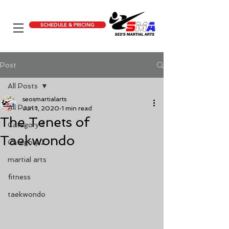
SCHEDULE & PRICING
Post
All Posts
seosmartialarts
All Posts
Jun 1, 2020
1 min read
The Tenets of
Category 1
Taekwondo
Category 2
martial arts
fitness
taekwondo