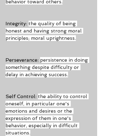
behavior toward others.
Integrity: 
the quality of being 
honest and having strong moral 
principles; moral uprightness.
Perseverance: 
persistence in doing 
something despite difficulty or 
delay in achieving success.
Self Control: 
the ability to control 
oneself, in particular one's 
emotions and desires or the 
expression of them in one's 
behavior, especially in difficult 
situations.