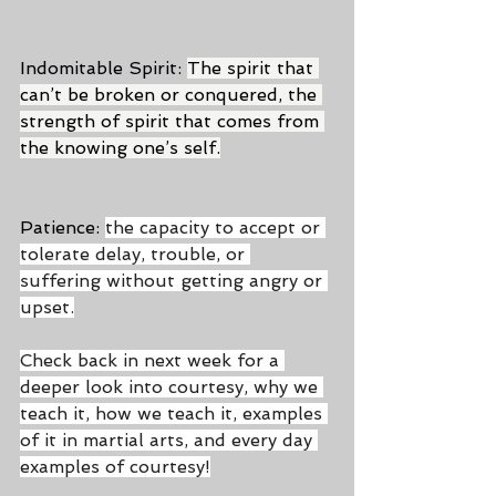
Indomitable Spirit: 
The spirit that 
can’t be broken or conquered, the 
strength of spirit that comes from 
the knowing one’s self.
Patience: 
the capacity to accept or 
tolerate delay, trouble, or 
suffering without getting angry or 
upset.
Check back in next week for a 
deeper look into courtesy, why we 
teach it, how we teach it, examples 
of it in martial arts, and every day 
examples of courtesy!