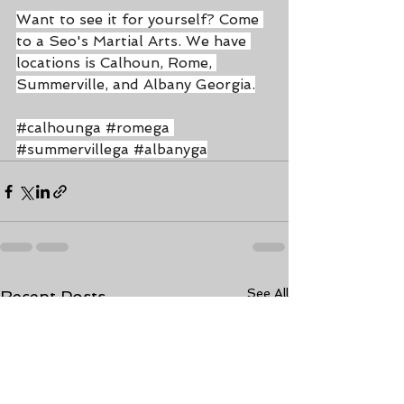
Want to see it for yourself? Come 
to a Seo's Martial Arts. We have 
locations is Calhoun, Rome, 
Summerville, and Albany Georgia.
#calhounga
#romega
#summervillega
#albanyga
See All
Recent Posts