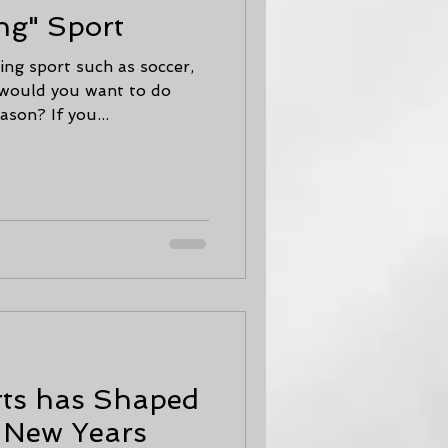
ng" Sport
ing sport such as soccer,
y would you want to do
son? If you...
rts has Shaped
w New Years