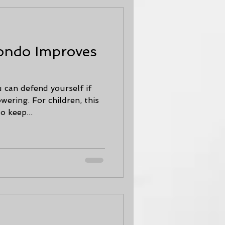
ondo Improves
 can defend yourself if
wering. For children, this
o keep...