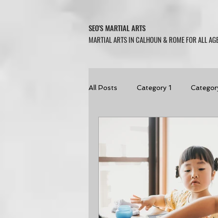
SEO'S MARTIAL ARTS
MARTIAL ARTS IN CALHOUN & ROME FOR ALL AGE
All Posts
Category 1
Categor