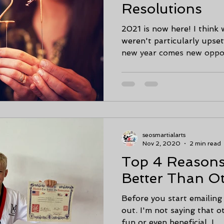
Resolutions
2021 is now here! I think 
weren't particularly upse
new year comes new opport
seosmartialarts
Nov 2, 2020
2 min read
Top 4 Reasons 
Better Than O
Before you start emailing
out. I'm not saying that o
fun or even beneficial. I...