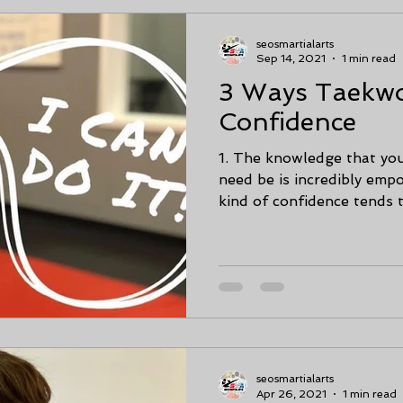
seosmartialarts
Sep 14, 2021
1 min read
3 Ways Taekw
Confidence
1. The knowledge that you
need be is incredibly empo
kind of confidence tends t
seosmartialarts
Apr 26, 2021
1 min read