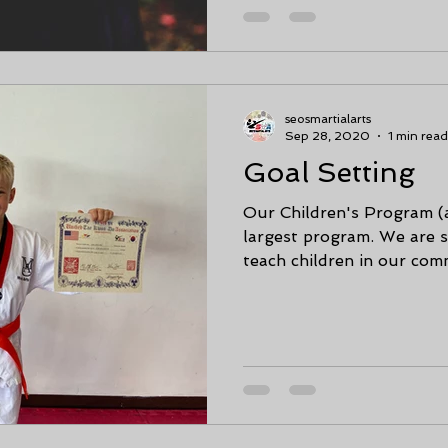
seosmartialarts
Sep 28, 2020
1 min read
Goal Setting
Our Children's Program (ages 6-12) 
largest program. We are s
teach children in our comm