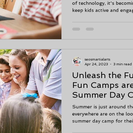
of technology, it's becomin
keep kids active and engag
seosmartialarts
Apr 24, 2023
3 min read
Unleash the 
Fun Camps are
Summer Day C
& Calhoun, Ga
Summer is just around th
everywhere are on the loo
summer day camp for their 