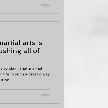
rtial arts is
ushing all of
us to claim that martial
 life in such a drastic way
tion...