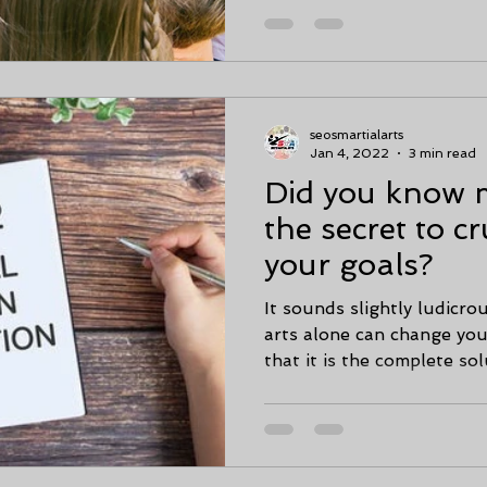
seosmartialarts
Jan 4, 2022
3 min read
Did you know ma
the secret to cr
your goals?
It sounds slightly ludicro
arts alone can change your
that it is the complete solu