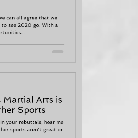
we can all agree that we
t to see 2020 go. With a
unities...
Martial Arts is
ther Sports
 in your rebuttals, hear me
ther sports aren't great or