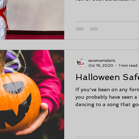
seosmartialarts
Oct 19, 2020
1 min read
Halloween Saf
If you've been on any form
you probably have seen a
dancing to a song that goe