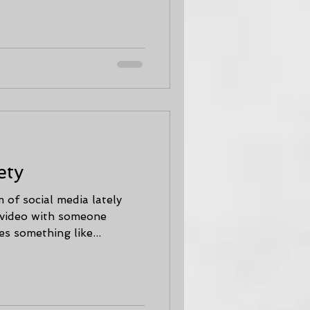
ety
 of social media lately
 video with someone
s something like...