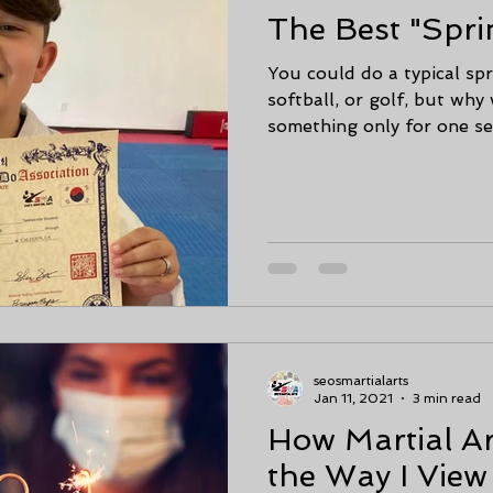
The Best "Spri
You could do a typical spr
softball, or golf, but wh
something only for one sea
seosmartialarts
Jan 11, 2021
3 min read
How Martial A
the Way I Vie