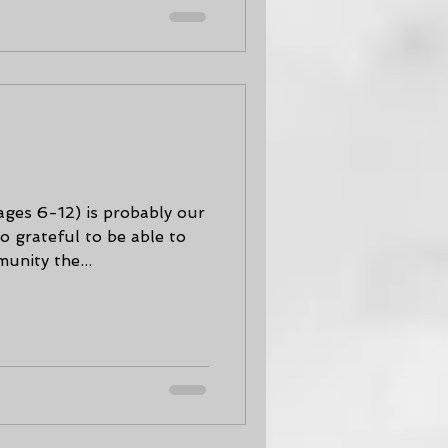
is probably our
o grateful to be able to
unity the...