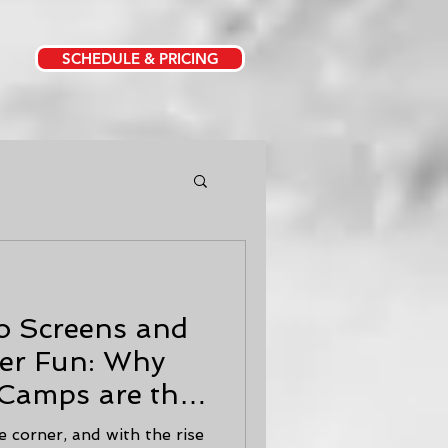
SCHEDULE & PRICING
o Screens and
er Fun: Why
amps are the
r Kids
 corner, and with the rise