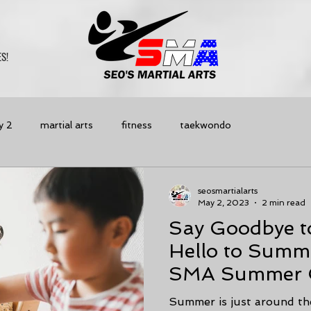
S!
y 2
martial arts
fitness
taekwondo
seosmartialarts
May 2, 2023
2 min read
Say Goodbye t
Hello to Summ
SMA Summer C
Best Option fo
Summer is just around the