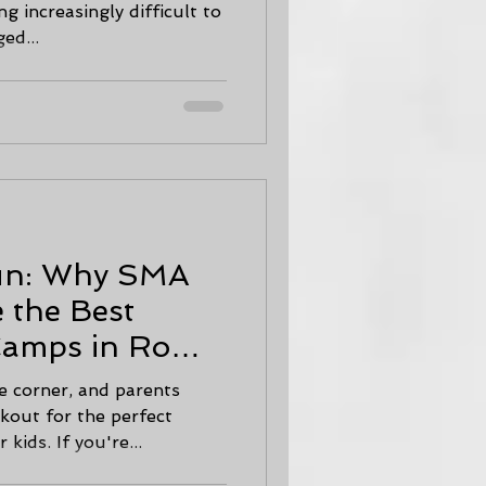
g increasingly difficult to
ed...
Fun: Why SMA
 the Best
amps in Rome
e corner, and parents
kout for the perfect
kids. If you're...